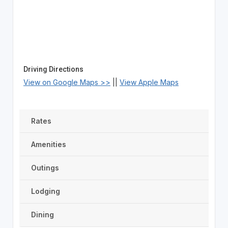
Driving Directions
View on Google Maps >>
||
View Apple Maps
Rates
Amenities
Outings
Lodging
Dining