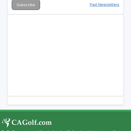
Past Newsletters