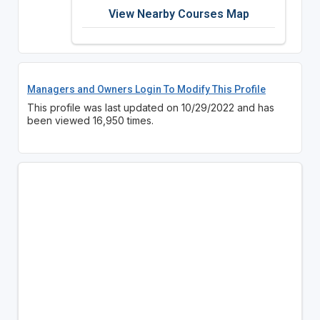
View Nearby Courses Map
Managers and Owners Login To Modify This Profile
This profile was last updated on 10/29/2022 and has
been viewed 16,950 times.