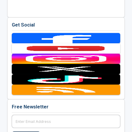
Get Social
Free Newsletter