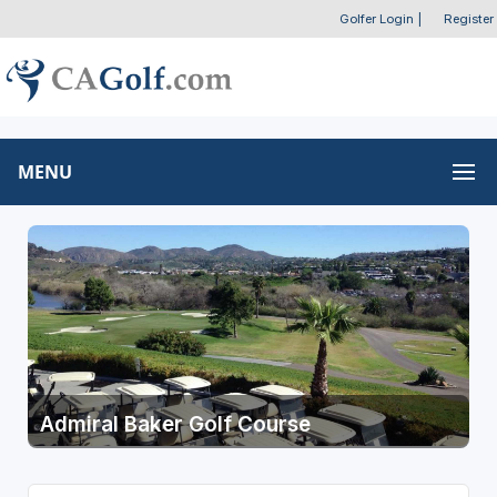
Golfer Login
|
Register
MENU
Admiral Baker Golf Course