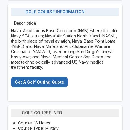
GOLF COURSE INFORMATION
Description
Naval Amphibious Base Coronado (NAB) where the elite
Navy SEALs train; Naval Air Station North Island (NASNI),
the birthplace of naval aviation; Naval Base Point Loma
(NBPL) and Naval Mine and Anti-Submarine Warfare
Command (NMAWC), overlooking San Diego's finest
bay views; and Naval Medical Center San Diego, the
most technologically advanced US Navy medical
treatment facility.
Get A Golf Outing Quote
GOLF COURSE INFO
Course: 18 Holes
Course Type: Military