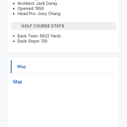
Architect: Jack Daray
Opened: 1956
Head Pro: Joey Chang
GOLF COURSE STATS
Back Tees: 6822 Yards
Back Slope: 129
Map
Map