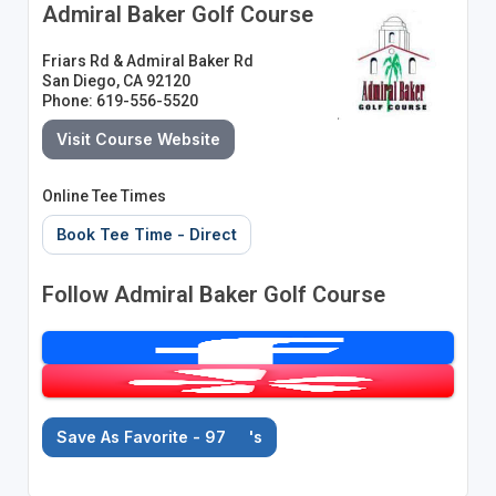
Admiral Baker Golf Course
Friars Rd & Admiral Baker Rd
San Diego, CA 92120
Phone: 619-556-5520
Visit Course Website
Online Tee Times
Book Tee Time - Direct
Follow Admiral Baker Golf Course
Save As Favorite - 97
's