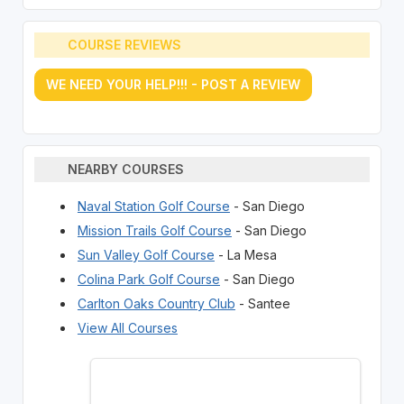
COURSE REVIEWS
WE NEED YOUR HELP!!! - POST A REVIEW
NEARBY COURSES
Naval Station Golf Course
- San Diego
Mission Trails Golf Course
- San Diego
Sun Valley Golf Course
- La Mesa
Colina Park Golf Course
- San Diego
Carlton Oaks Country Club
- Santee
View All Courses