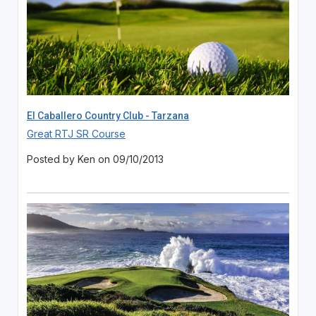
El Caballero Country Club - Tarzana
Great RTJ SR Course
Posted by Ken on 09/10/2013