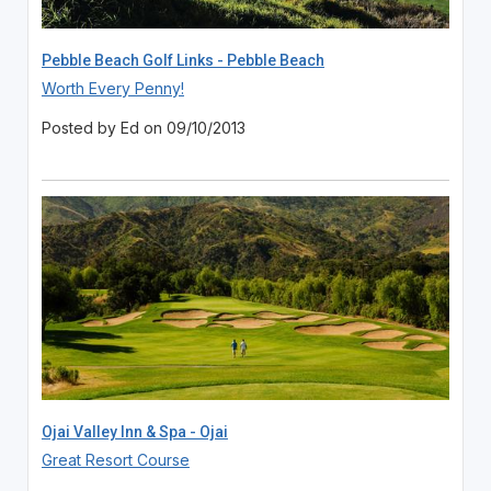
Pebble Beach Golf Links - Pebble Beach
Worth Every Penny!
Posted by Ed on 09/10/2013
Ojai Valley Inn & Spa - Ojai
Great Resort Course