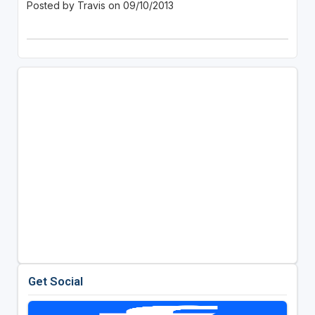
Posted by Travis on 09/10/2013
Get Social