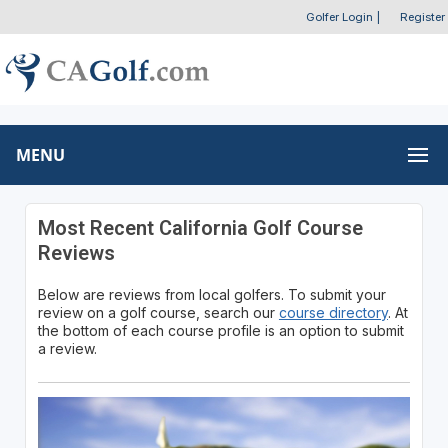
Golfer Login
|
Register
MENU
Most Recent California Golf Course
Reviews
Below are reviews from local golfers. To submit your
review on a golf course, search our
course directory
. At
the bottom of each course profile is an option to submit
a review.