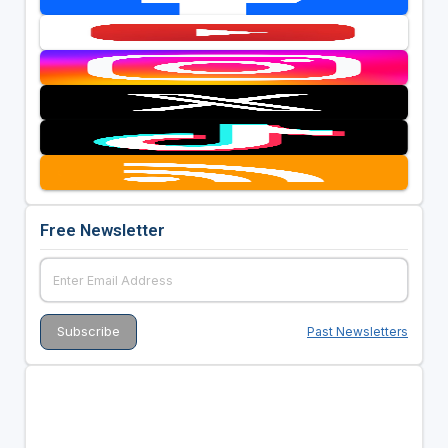
Free Newsletter
Past Newsletters