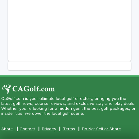
CaGolf.com is your ultimate local golf directory, bringing you the
latest golf news, course reviews, and exclusive stay-and-play deals.
Whether you're looking for a hidden gem, the best golf packages, or
insider tips, we cover the local golf scene.
About
||
Contact
||
Privacy
||
Terms
||
Do Not Sell or Share