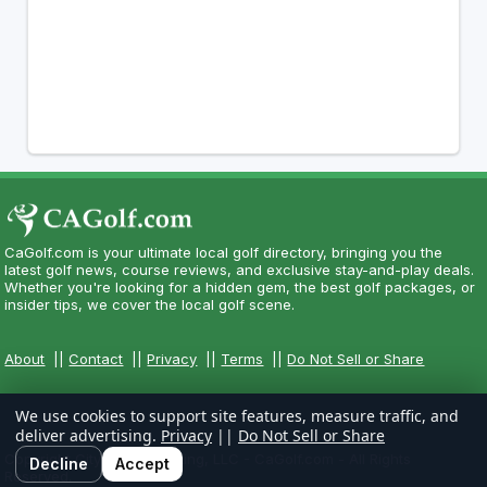
CaGolf.com is your ultimate local golf directory, bringing you the
latest golf news, course reviews, and exclusive stay-and-play deals.
Whether you're looking for a hidden gem, the best golf packages, or
insider tips, we cover the local golf scene.
About
||
Contact
||
Privacy
||
Terms
||
Do Not Sell or Share
We use cookies to support site features, measure traffic, and
deliver advertising.
Privacy
||
Do Not Sell or Share
Copyright CityCom Marketing, LLC - CaGolf.com - All Rights
Decline
Accept
Reserved.