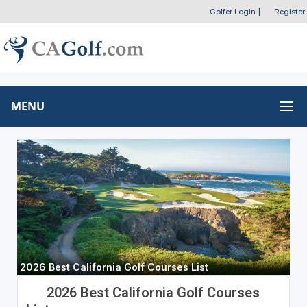
Golfer Login
|
Register
MENU
2026 Best California Golf Courses List
2026 Best California Golf Courses