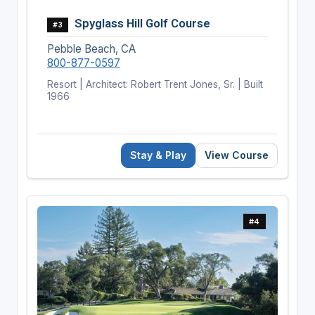
Spyglass Hill Golf Course
#3
Pebble Beach, CA
800-877-0597
Resort | Architect: Robert Trent Jones, Sr. | Built
1966
Stay & Play
View Course
#4