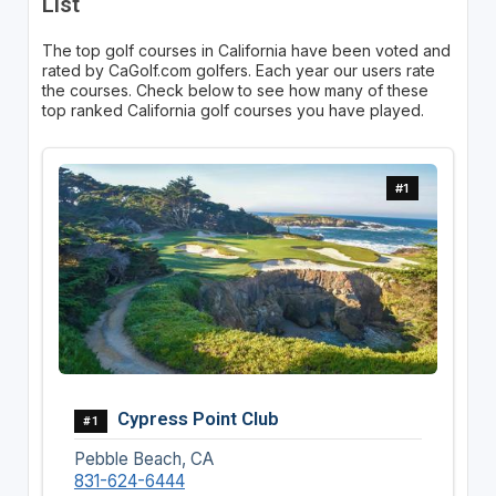
List
The top golf courses in California have been voted and
rated by CaGolf.com golfers. Each year our users rate
the courses. Check below to see how many of these
top ranked California golf courses you have played.
#1
Cypress Point Club
#1
Pebble Beach, CA
831-624-6444