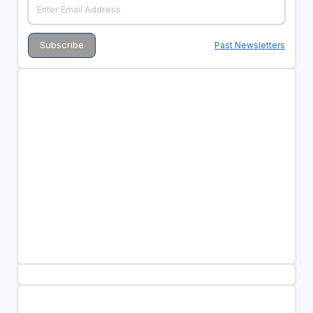
Past Newsletters