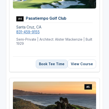
Pasatiempo Golf Club
#4
Santa Cruz, CA
831-459-9155
Semi-Private | Architect: Alister Mackenzie | Built
1929
Book Tee Time
View Course
#5