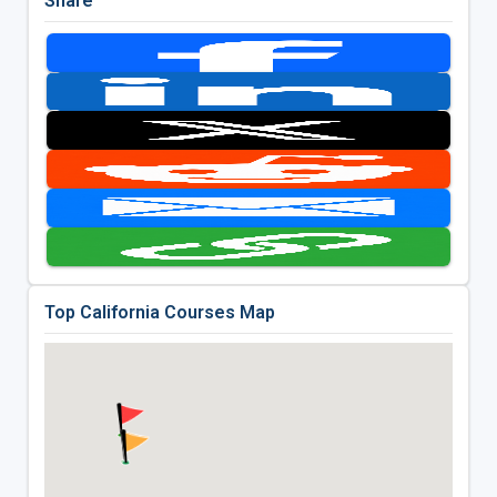
Share
Top California Courses Map