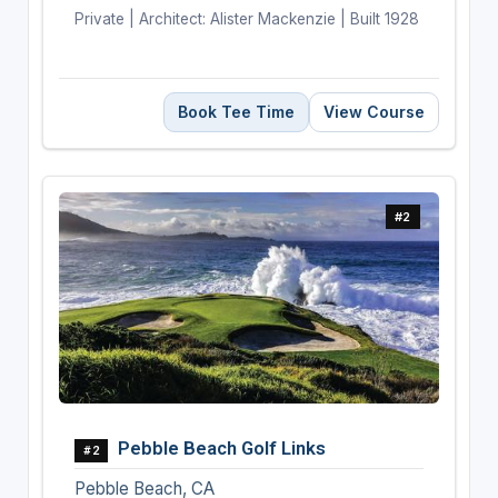
Private | Architect: Alister Mackenzie | Built 1928
Book Tee Time
View Course
#2
Pebble Beach Golf Links
#2
Pebble Beach, CA