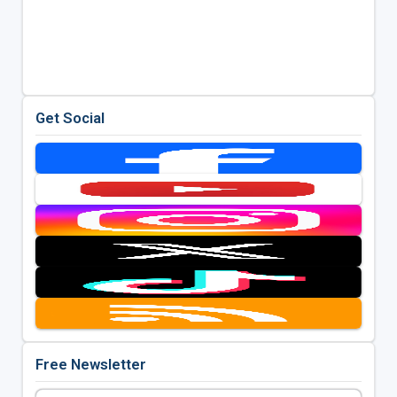
Get Social
Free Newsletter