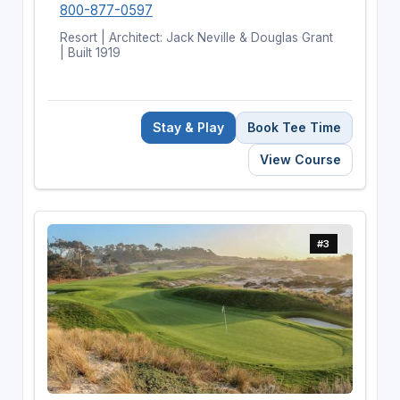
800-877-0597
Resort | Architect: Jack Neville & Douglas Grant
| Built 1919
Stay & Play
Book Tee Time
View Course
#3