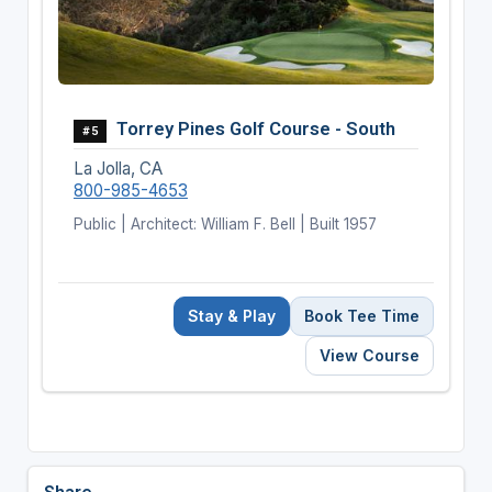
Torrey Pines Golf Course - South
#5
La Jolla, CA
800-985-4653
Public | Architect: William F. Bell | Built 1957
Stay & Play
Book Tee Time
View Course