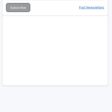
Past Newsletters