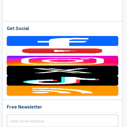
Golf Travel Ideas
Get Social
Free Newsletter