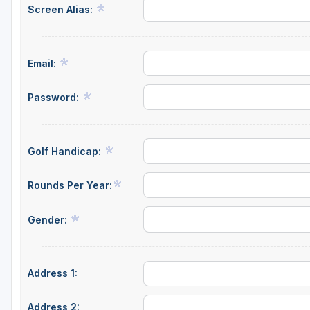
Screen Alias:
Napa Valley
Ojai and Ventura
Email:
Palm Springs
Pebble Beach - Monterey Peninsula
Password:
Sacramento
San Diego
Golf Handicap:
San Francisco
Rounds Per Year:
San Jose - Santa Cruz
Gender:
Santa Barbara
Temecula Valley
Address 1:
Address 2: