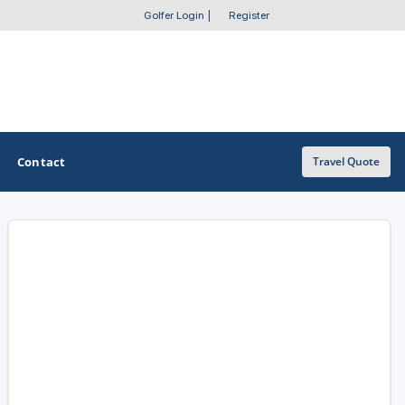
Golfer Login
|
Register
Contact
Travel Quote
OTHER GOLF GUIDES
Golf Course Map
Casino Golf Guide
Golf Resorts Directory
Stay and Play Packages