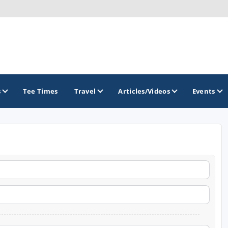
s
Tee Times
Travel
Articles/Videos
Events
GOLF TRAILS
California Central Coast Golf Trail
Orange County Golf Trail
Palm Springs Golf Trail
San Diego Golf Trail