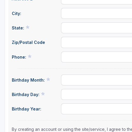
City:
State:
Zip/Postal Code
Phone:
Birthday Month:
Birthday Day:
Birthday Year:
By creating an account or using the site/service, I agree to 