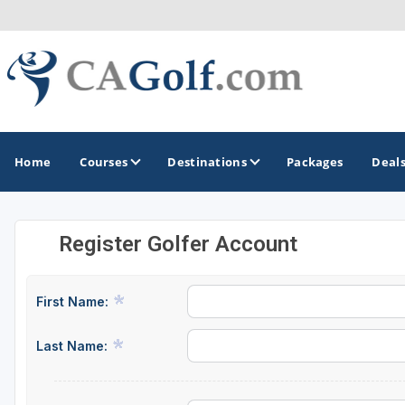
Home
Courses
Destinations
Packages
Deal
Register Golfer Account
GOLF GUIDES & DESTINATIONS
Death Valley
First Name:
Graeagle
Last Name:
Lake Tahoe - Truckee
Los Angeles