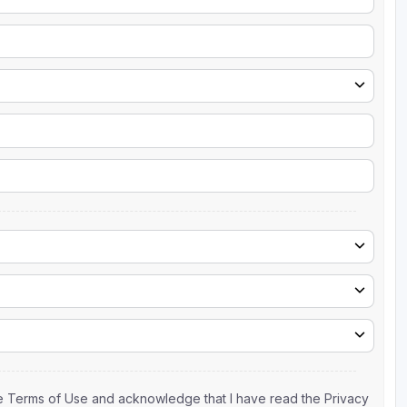
the Terms of Use and acknowledge that I have read the Privacy