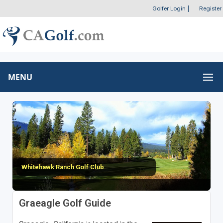
Golfer Login
|
Register
MENU
Whitehawk Ranch Golf Club
Graeagle Golf Guide