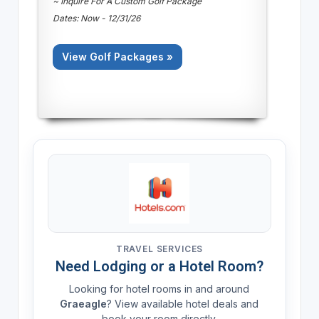
~ Inquire For A Custom Golf Package
Dates: Now - 12/31/26
View Golf Packages »
TRAVEL SERVICES
Need Lodging or a Hotel Room?
Looking for hotel rooms in and around
Graeagle
? View available hotel deals and
book your room directly.