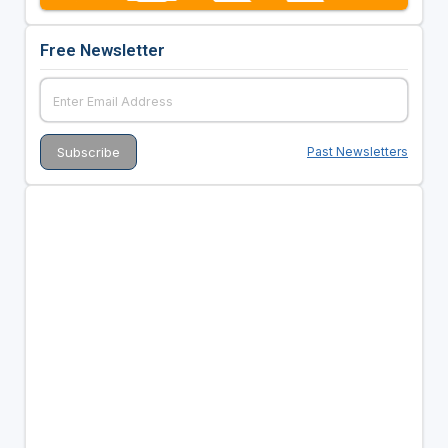
Free Newsletter
Past Newsletters