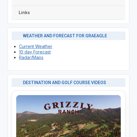
Links
WEATHER AND FORECAST FOR GRAEAGLE
Current Weather
10 day Forecast
Radar/Maps
DESTINATION AND GOLF COURSE VIDEOS