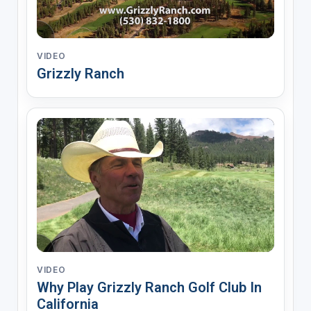
VIDEO
Grizzly Ranch
VIDEO
Why Play Grizzly Ranch Golf Club In
California