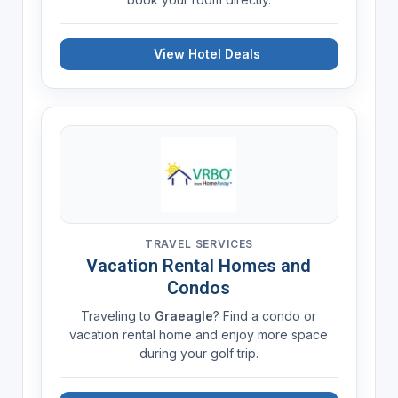
View Hotel Deals
TRAVEL SERVICES
Vacation Rental Homes and
Condos
Traveling to
Graeagle
? Find a condo or
vacation rental home and enjoy more space
during your golf trip.