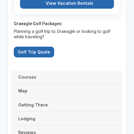
View Vacation Rentals
Graeagle Golf Packages:
Planning a golf trip to Graeagle or looking to golf
while traveling?
Golf Trip Quote
Courses
Map
Getting There
Lodging
Reviews