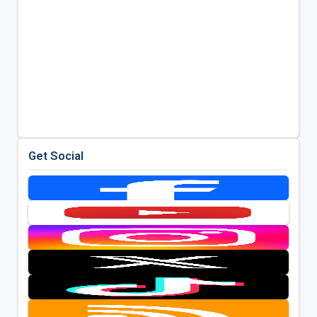
Get Social