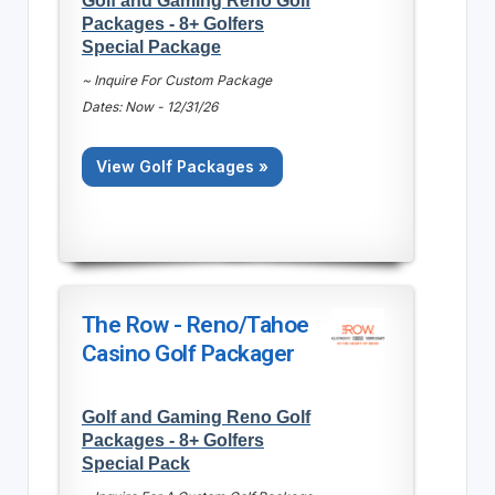
Packages - 8+ Golfers
Special Package
~ Inquire For Custom Package
Dates: Now - 12/31/26
View Golf Packages »
The Row - Reno/Tahoe
Casino Golf Packager
Golf and Gaming Reno Golf
Packages - 8+ Golfers
Special Pack