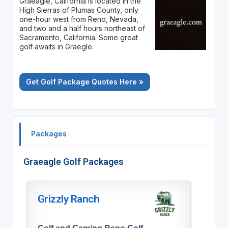
Graeagle, California is located in the
High Sierras of Plumas County, only
one-hour west from Reno, Nevada,
and two and a half hours northeast of
Sacramento, California. Some great
golf awaits in Graegle.
Get Golf Package Quotes Here »
Packages
Graeagle Golf Packages
Grizzly Ranch
Golf and Gaming Reno Golf