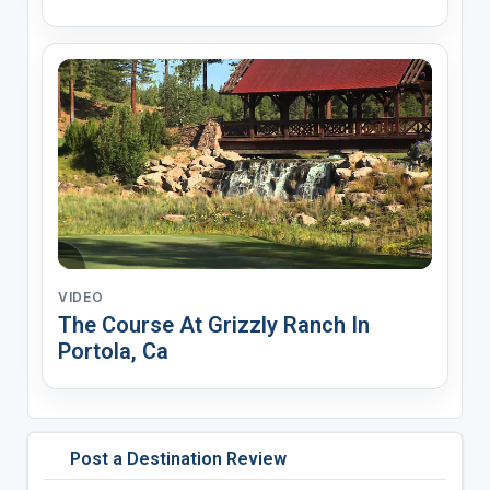
VIDEO
The Course At Grizzly Ranch In
Portola, Ca
Post a Destination Review