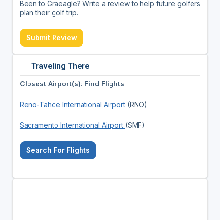
Been to Graeagle? Write a review to help future golfers
plan their golf trip.
Submit Review
Traveling There
Closest Airport(s): Find Flights
Reno-Tahoe International Airport
(RNO)
Sacramento International Airport
(SMF)
Search For Flights